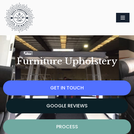
Skip
to
content
Furniture Upholstery
GET IN TOUCH
GOOGLE REVIEWS
PROCESS