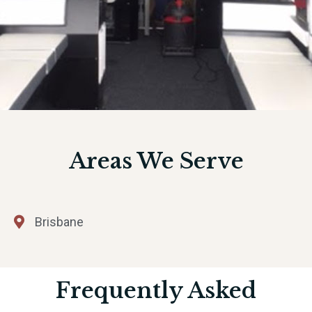
Areas We Serve
Brisbane
Frequently Asked