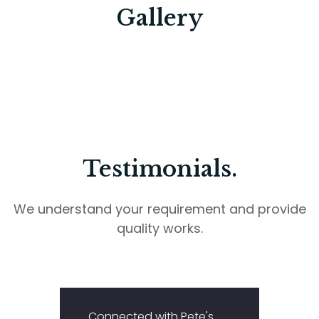
Gallery
Testimonials.
We understand your requirement and provide
quality works.
Connected with Pete's
I app