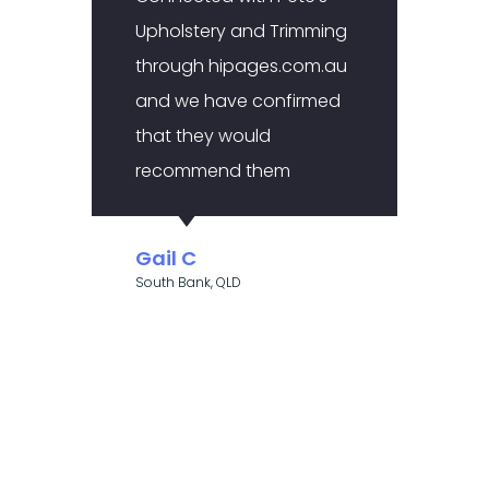
Upholstery and Trimming
made
through hipages.com.au
to co
and we have confirmed
uphol
that they would
after
recommend them
this 
to me
trade
Gail C
befo
South Bank, QLD
Alic
Kallang