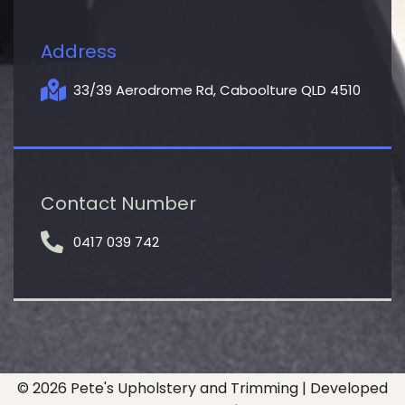
Address
33/39 Aerodrome Rd, Caboolture QLD 4510
Contact Number
0417 039 742
© 2026 Pete's Upholstery and Trimming | Developed