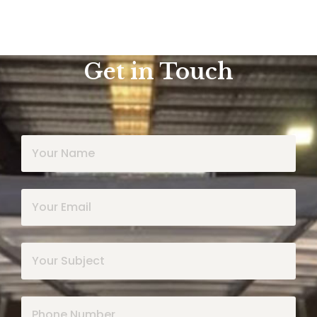
Get in Touch