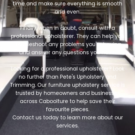
time and make sure everything is smooth
and even.
Finally, when in doubt, consult with a
professional upholsterer. They can help you
troubleshoot any problems you're having
and answer any questions you have.
Looking for a professional upholsterer? Look
no further than Pete's Upholstery and
Trimming. Our furniture upholstery service is
trusted by homeowners and businesses
across Caboolture to help save their
favourite pieces.
Contact us today to learn more about our
services.