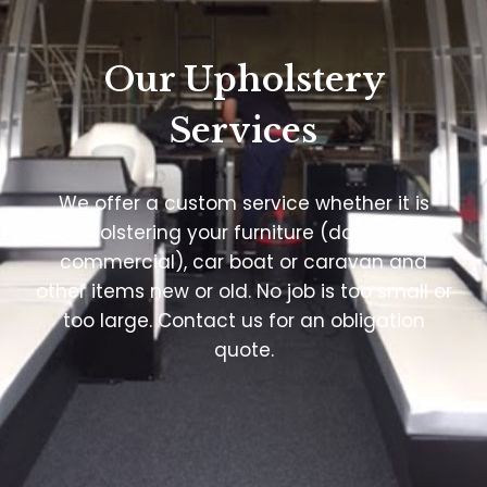
Our Upholstery
Services
We offer a custom service whether it is
reupholstering your furniture (domestic or
commercial), car boat or caravan and
other items new or old. No job is too small or
too large. Contact us for an obligation
quote.