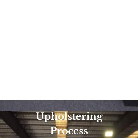
Upholstering
Process