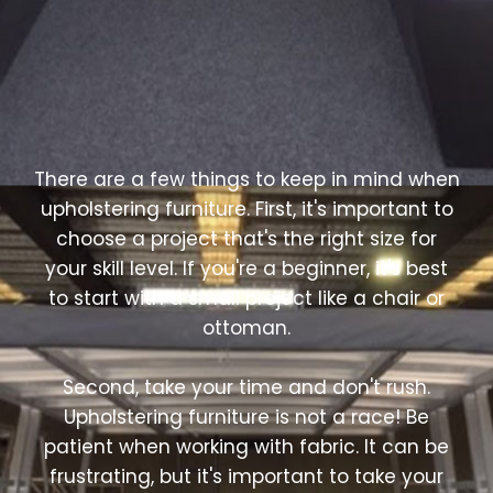
There are a few things to keep in mind when
upholstering furniture. First, it's important to
choose a project that's the right size for
your skill level. If you're a beginner, it's best
to start with a small project like a chair or
ottoman.
Second, take your time and don't rush.
Upholstering furniture is not a race! Be
patient when working with fabric. It can be
frustrating, but it's important to take your