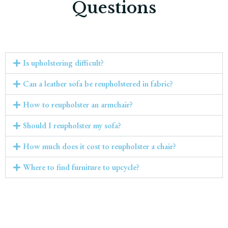
Questions
Is upholstering difficult?
Can a leather sofa be reupholstered in fabric?
How to reupholster an armchair?
Should I reupholster my sofa?
How much does it cost to reupholster a chair?
Where to find furniture to upcycle?