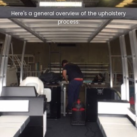
Here's a general overview of the upholstery
process: