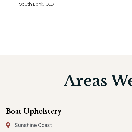
South Bank, QLD
Areas W
Boat Upholstery
Sunshine Coast