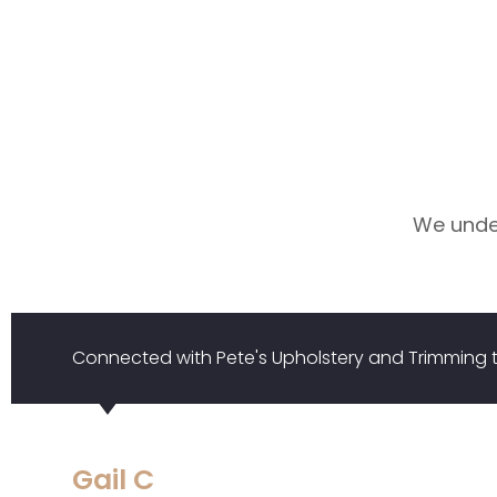
We under
Connected with Pete's Upholstery and Trimmin
Gail C