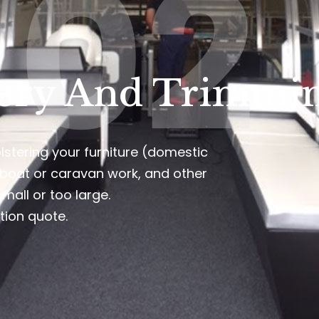
02
ery And Trimmin
lstering your furniture (domestic
 boat or caravan work, and other
small or too large.
tion quote.