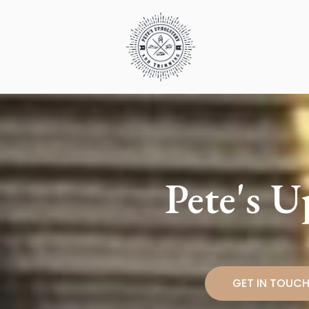
Skip
to
content
Pete's 
GET IN TOUC