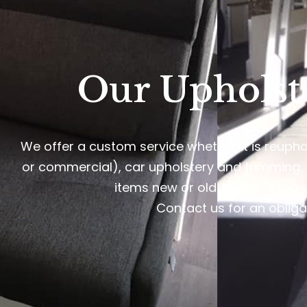
Our Upholst
We offer a custom service whether it is reupho
or commercial), car upholstery and trimming,
items new or old. No job is too 
Contact us for an obliga