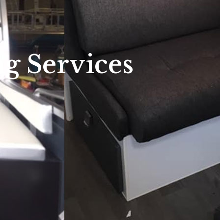
g Services