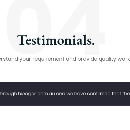
04
Testimonials.
stand your requirement and provide quality work
g through hipages.com.au and we have confirmed that 