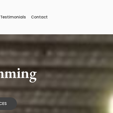
Testimonials
Contact
imming
CES