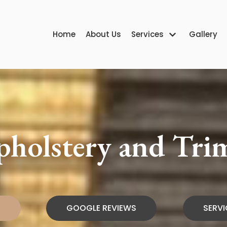
Home
About Us
Services
Gallery
Upholstery and Tr
H
GOOGLE REVIEWS
SERVI