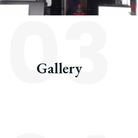
03
Gallery