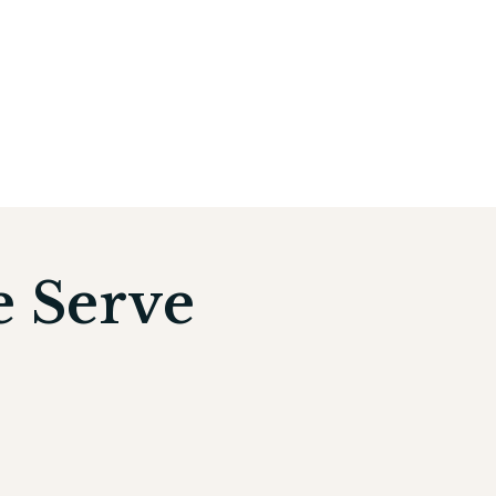
e Serve