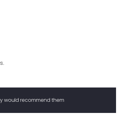
s.
they would recommend them
I 
me